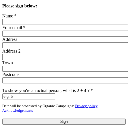
Please sign below:
Name
*
Your email
*
Address
Address 2
Town
Postcode
To show you're an actual person, what is 2 + 4 ?
*
Data will be processed by Organic Campaigns:
Privacy policy
.
Acknowledgements