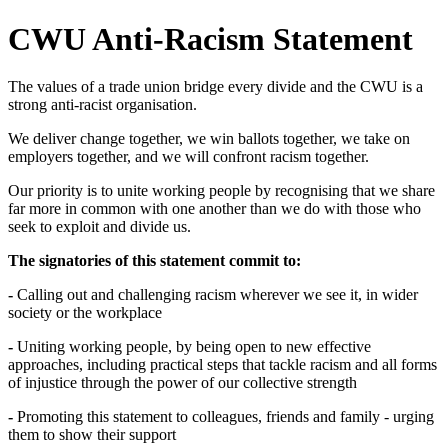
CWU Anti-Racism Statement
The values of a trade union bridge every divide and the CWU is a
strong anti-racist organisation.
We deliver change together, we win ballots together, we take on
employers together, and we will confront racism together.
Our priority is to unite working people by recognising that we share
far more in common with one another than we do with those who
seek to exploit and divide us.
The signatories of this statement commit to:
-
Calling out and challenging racism wherever we see it, in wider
society or the workplace
-
Uniting working people, by being open to new effective
approaches, including practical steps that tackle racism and all forms
of injustice through the power of our collective strength
-
Promoting this statement to colleagues, friends and family - urging
them to show their support