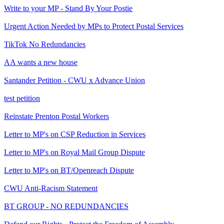
Write to your MP - Stand By Your Postie
Urgent Action Needed by MPs to Protect Postal Services
TikTok No Redundancies
AA wants a new house
Santander Petition - CWU x Advance Union
test petition
Reinstate Prenton Postal Workers
Letter to MP's on CSP Reduction in Services
Letter to MP's on Royal Mail Group Dispute
Letter to MP's on BT/Openreach Dispute
CWU Anti-Racism Statement
BT GROUP - NO REDUNDANCIES