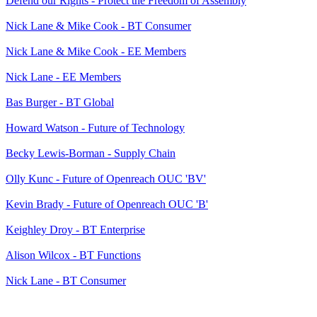
Defend our Rights - Protect the Freedom of Assembly
Nick Lane & Mike Cook - BT Consumer
Nick Lane & Mike Cook - EE Members
Nick Lane - EE Members
Bas Burger - BT Global
Howard Watson - Future of Technology
Becky Lewis-Borman - Supply Chain
Olly Kunc - Future of Openreach OUC 'BV'
Kevin Brady - Future of Openreach OUC 'B'
Keighley Droy - BT Enterprise
Alison Wilcox - BT Functions
Nick Lane - BT Consumer